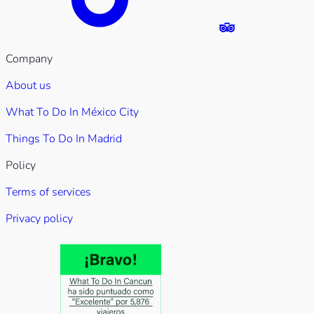
Company
About us
What To Do In México City
Things To Do In Madrid
Policy
Terms of services
Privacy policy