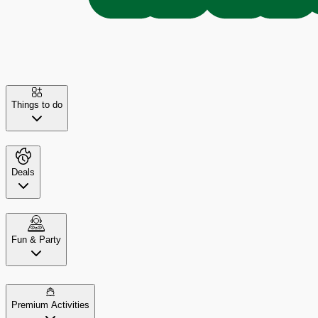
Things to do
Deals
Fun & Party
Premium Activities