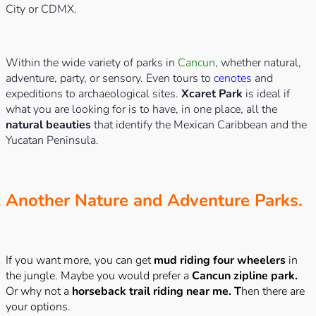
City or CDMX.
Within the wide variety of parks in
Cancun
, whether natural,
adventure, party, or sensory. Even tours to
cenotes
and
expeditions to archaeological sites.
Xcaret Park
is ideal if
what you are looking for is to have, in one place, all the
natural beauties
that identify the Mexican Caribbean and the
Yucatan Peninsula.
Another Nature and Adventure Parks.
If you want more, you can get
mud riding four wheelers
in
the jungle. Maybe you would prefer a
Cancun zipline park.
Or why not a
horseback trail riding near me. T
hen there are
your options.