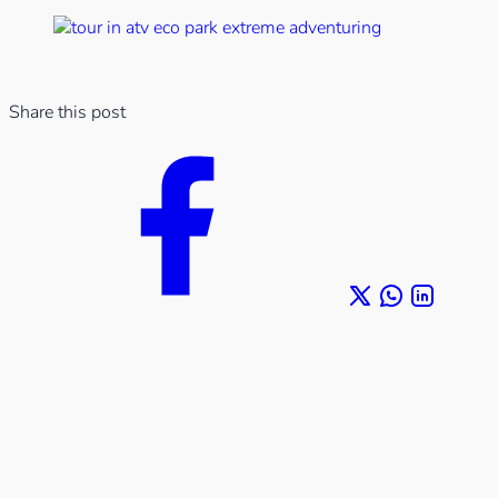
Share this post