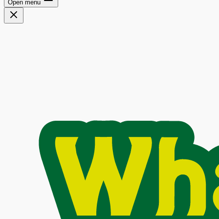
Open menu