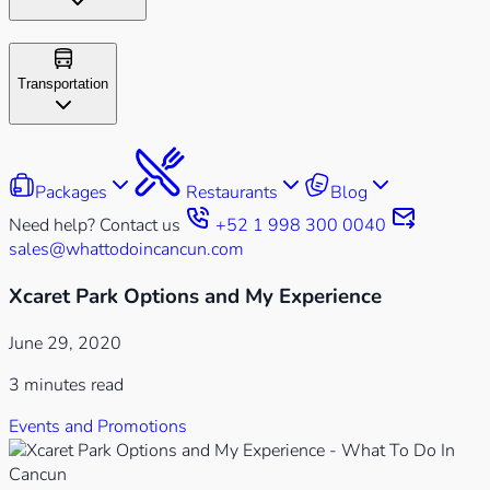
Transportation
Packages
Restaurants
Blog
Need help? Contact us
+52 1 998 300 0040
sales@whattodoincancun.com
Xcaret Park Options and My Experience
June 29, 2020
3 minutes read
Events and Promotions