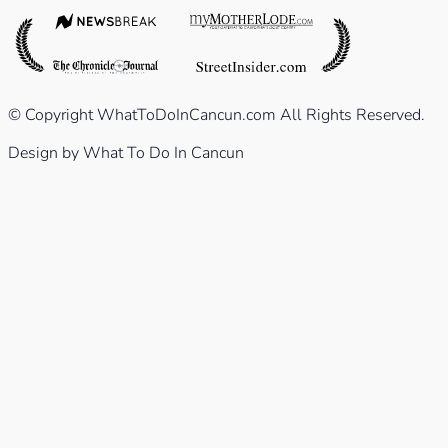
© Copyright WhatToDoInCancun.com All Rights Reserved.
Design by What To Do In Cancun