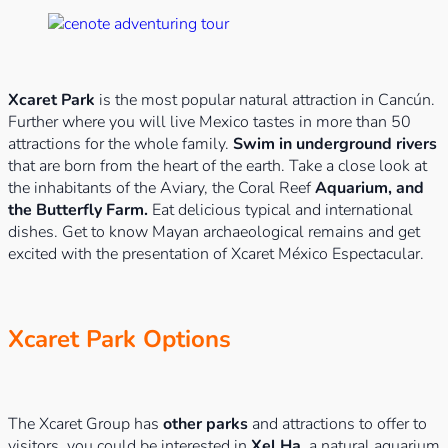
Xcaret Park
is the most popular natural attraction in Cancún.
Further where you will live Mexico tastes in more than 50
attractions for the whole family.
Swim in underground rivers
that are born from the heart of the earth. Take a close look at
the inhabitants of the Aviary, the Coral Reef
Aquarium, and
the Butterfly Farm.
Eat delicious typical and international
dishes. Get to know Mayan archaeological remains and get
excited with the presentation of Xcaret México Espectacular.
Xcaret Park Options
The Xcaret Group has
other parks
and attractions to offer to
visitors, you could be interested in
Xel Ha
, a natural aquarium