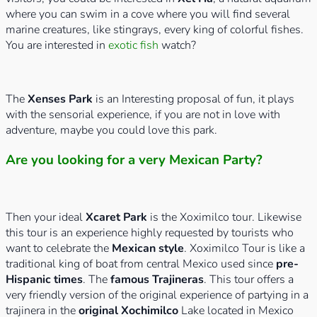
where you can swim in a cove where you will find several
marine creatures, like stingrays, every king of colorful fishes.
You are interested in
exotic fish
watch?
The
Xenses Park
is an Interesting proposal of fun, it plays
with the sensorial experience, if you are not in love with
adventure, maybe you could love this park.
Are you looking for a very Mexican Party?
Then your ideal
Xcaret Park
is the Xoximilco tour. Likewise
this tour is an experience highly requested by tourists who
want to celebrate the
Mexican style
. Xoximilco Tour is like a
traditional king of boat from central Mexico used since
pre-
Hispanic times
. The
famous Trajineras
. This tour offers a
very friendly version of the original experience of partying in a
trajinera in the
original Xochimilco
Lake located in Mexico