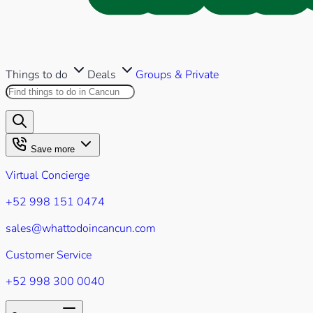
Things to do
Deals
Groups & Private
Search this site
Results will appear as you type
Save more
Virtual Concierge
+52 998 151 0474
sales@whattodoincancun.com
Customer Service
+52 998 300 0040