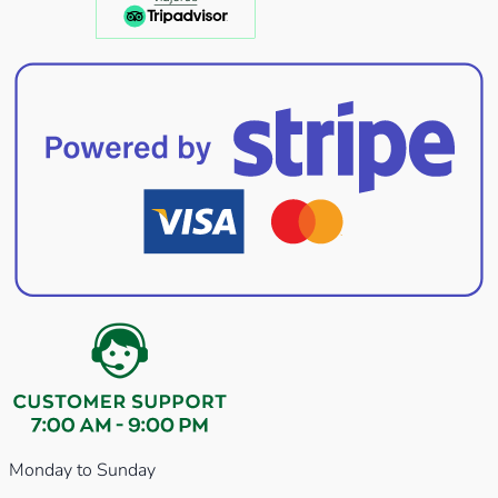
Monday to Sunday