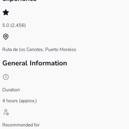
5.0
(2,456)
Ruta de los Cenotes, Puerto Morelos
General Information
Duration
4 hours (approx.)
Recommended for