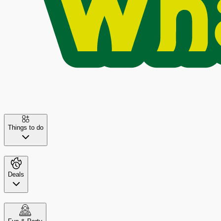
Things to do
Deals