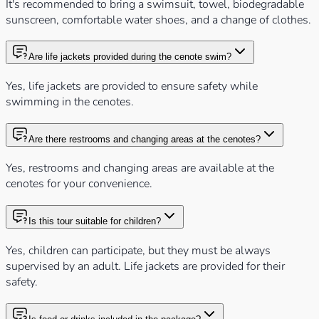
It's recommended to bring a swimsuit, towel, biodegradable
sunscreen, comfortable water shoes, and a change of clothes.
Are life jackets provided during the cenote swim?
Yes, life jackets are provided to ensure safety while
swimming in the cenotes.
Are there restrooms and changing areas at the cenotes?
Yes, restrooms and changing areas are available at the
cenotes for your convenience.
Is this tour suitable for children?
Yes, children can participate, but they must be always
supervised by an adult. Life jackets are provided for their
safety.