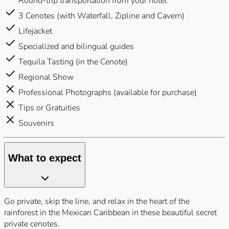
Round-trip transportation from your hotel
3 Cenotes (with Waterfall, Zipline and Cavern)
Lifejacket
Specialized and bilingual guides
Tequila Tasting (in the Cenote)
Regional Show
Professional Photographs (available for purchase)
Tips or Gratuities
Souvenirs
What to expect
Go private, skip the line, and relax in the heart of the
rainforest in the Mexican Caribbean in these beautiful secret
private cenotes.