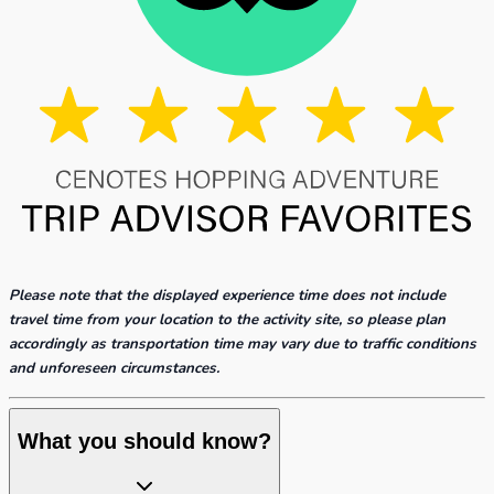
Please note that the displayed experience time does not include
travel time from your location to the activity site, so please plan
accordingly as transportation time may vary due to traffic conditions
and unforeseen circumstances.
What you should know?