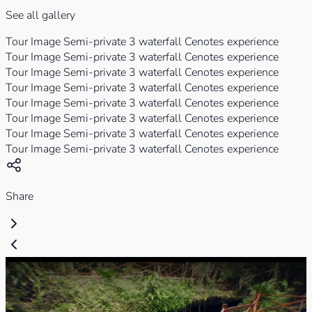
See all gallery
Tour Image Semi-private 3 waterfall Cenotes experience
Tour Image Semi-private 3 waterfall Cenotes experience
Tour Image Semi-private 3 waterfall Cenotes experience
Tour Image Semi-private 3 waterfall Cenotes experience
Tour Image Semi-private 3 waterfall Cenotes experience
Tour Image Semi-private 3 waterfall Cenotes experience
Tour Image Semi-private 3 waterfall Cenotes experience
Tour Image Semi-private 3 waterfall Cenotes experience
Share
Play