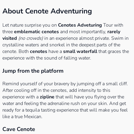
About Cenote Adventuring
Let nature surprise you on
Cenotes Adveturing
Tour with
three
emblematic cenotes
and most importantly,
rarely
visited
(no crowds)
in an experience almost private. Swim in
crystalline waters and snorkel in the deepest parts of the
cenote. Both
cenotes
have a
small waterfall
that graces the
experience with the sound of falling water.
Jump from the platform
Remind yourself of your bravery by jumping off a small cliff.
After cooling off in the cenotes, add intensity to this
experience with a
zipline
that will have you flying over the
water and feeling the adrenaline rush on your skin. And get
ready for a tequila tasting experience that will make you feel
like a true Mexican.
Cave Cenote