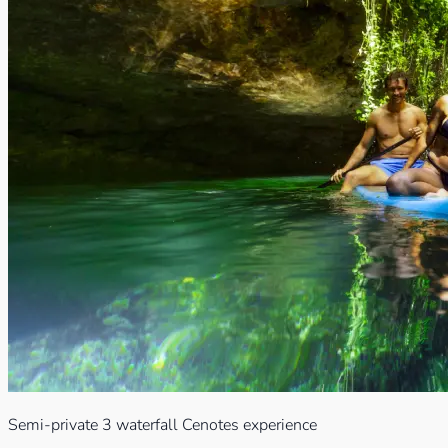
Semi-private 3 waterfall Cenotes experience