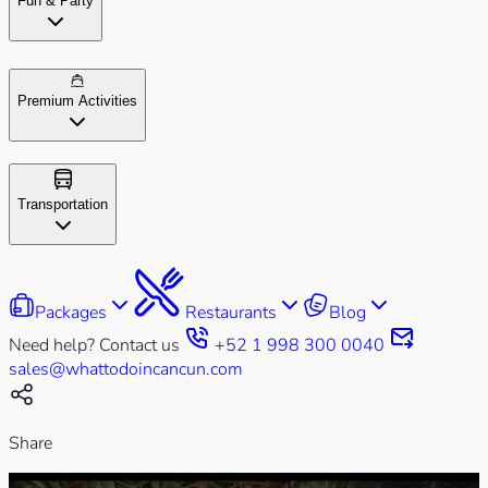
Fun & Party
Premium Activities
Transportation
Packages
Restaurants
Blog
Need help? Contact us
+52 1 998 300 0040
sales@whattodoincancun.com
Share
Play