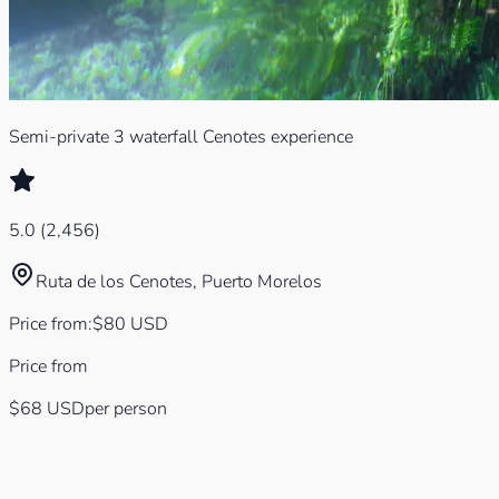
Semi-private 3 waterfall Cenotes experience
5.0
(
2,456
)
Ruta de los Cenotes, Puerto Morelos
Price from
:
$
80
USD
Price from
$68
USD
per person