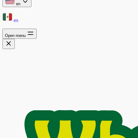
en
es
Open menu