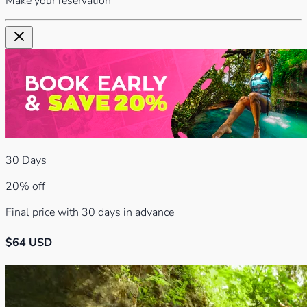
Make your reservation
30
Days
20% off
Final price with 30 days in advance
$
64
USD