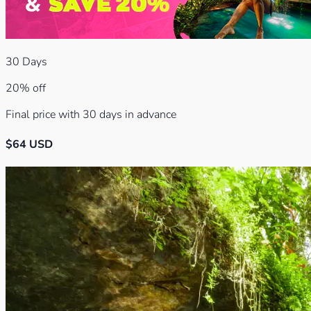
30
Days
20% off
Final price with 30 days in advance
$
64
USD