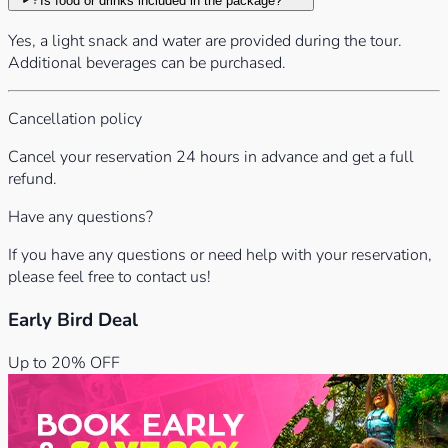
Is food or drinks included in the package?
Yes, a light snack and water are provided during the tour.
Additional beverages can be purchased.
Cancellation policy
Cancel your reservation 24 hours in advance and get a full
refund.
Have any questions?
If you have any questions or need help with your reservation,
please feel free to contact us!
Early Bird Deal
Up to 20% OFF