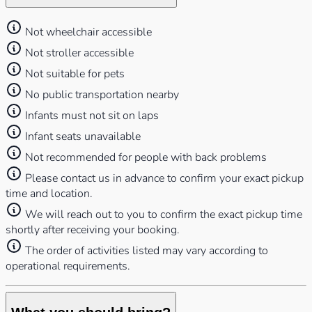
Not wheelchair accessible
Not stroller accessible
Not suitable for pets
No public transportation nearby
Infants must not sit on laps
Infant seats unavailable
Not recommended for people with back problems
Please contact us in advance to confirm your exact pickup
time and location.
We will reach out to you to confirm the exact pickup time
shortly after receiving your booking.
⁠The order of activities listed may vary according to
operational requirements.