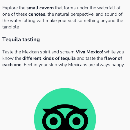
Explore the
small cavern
that forms under the waterfall of
one of these
cenotes
, the natural perspective, and sound of
the water falling will make your visit something beyond the
tangible
Tequila tasting
Taste the Mexican spirit and scream
Viva Mexico!
while you
know the
different kinds of tequila
and taste the
flavor of
each one
. Feel in your skin why Mexicans are always happy.