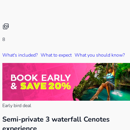
8
What's included?
What to expect
What you should know?
W
Early bird deal
Semi-private 3 waterfall Cenotes
experience