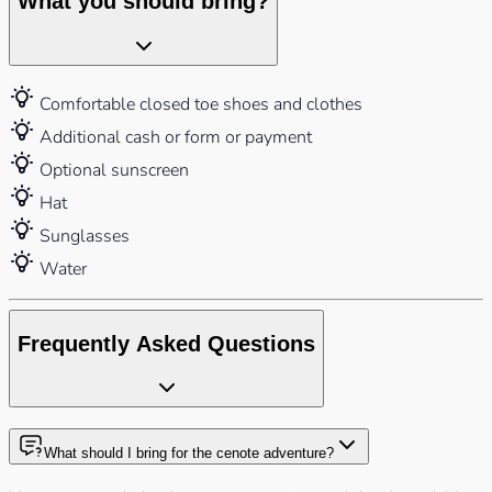
What you should bring?
Comfortable closed toe shoes and clothes
Additional cash or form or payment
Optional sunscreen
Hat
Sunglasses
Water
Frequently Asked Questions
What should I bring for the cenote adventure?