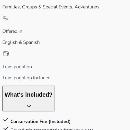
Families,
Groups & Special Events,
Adventurers
Offered in
English & Spanish
Transportation
Transportation Included
What's included?
Conservation Fee (Included)