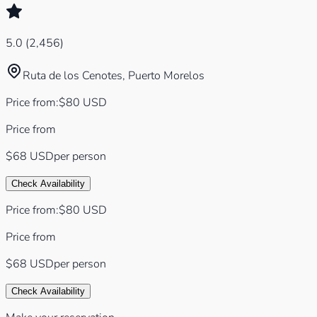
5.0
(
2,456
)
Ruta de los Cenotes, Puerto Morelos
Price from
:
$
80
USD
Price from
$68
USD
per person
Check Availability
Price from
:
$
80
USD
Price from
$68
USD
per person
Check Availability