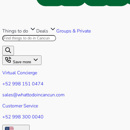
Things to do
Deals
Groups & Private
Search this site
Results will appear as you type
Save more
Virtual Concierge
+52 998 151 0474
sales@whattodoincancun.com
Customer Service
+52 998 300 0040