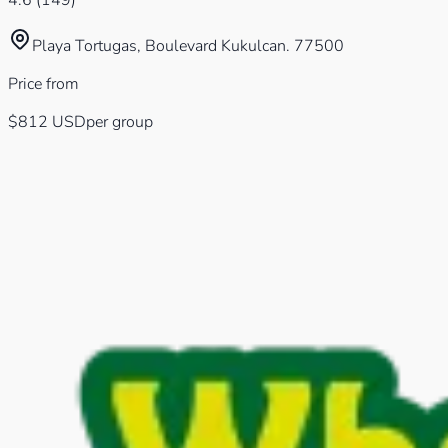
4.6
(
149
)
Playa Tortugas, Boulevard Kukulcan. 77500
Price from
$812
USD
per group