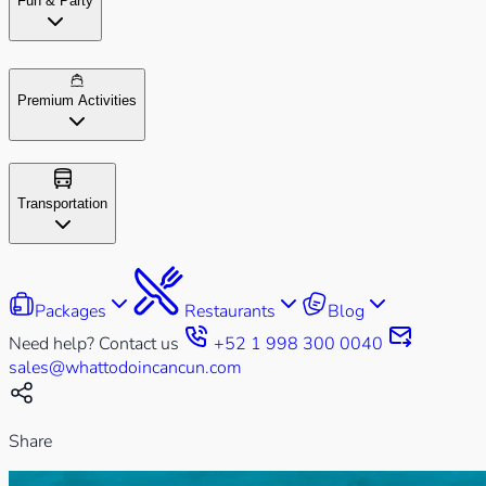
Fun & Party
Premium Activities
Transportation
Packages
Restaurants
Blog
Need help? Contact us
+52 1 998 300 0040
sales@whattodoincancun.com
Share