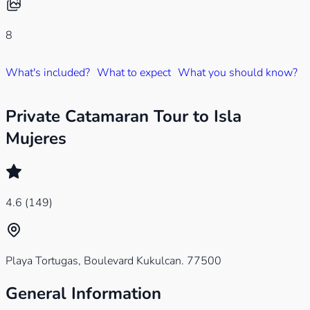
8
What's included?
What to expect
What you should know?
W
Private Catamaran Tour to Isla
Mujeres
4.6
(149)
Playa Tortugas, Boulevard Kukulcan. 77500
General Information