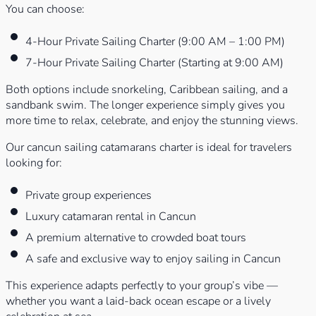
You can choose:
4-Hour Private Sailing Charter (9:00 AM – 1:00 PM)
7-Hour Private Sailing Charter (Starting at 9:00 AM)
Both options include snorkeling, Caribbean sailing, and a
sandbank swim. The longer experience simply gives you
more time to relax, celebrate, and enjoy the stunning views.
Our cancun sailing catamarans charter is ideal for travelers
looking for:
Private group experiences
Luxury catamaran rental in Cancun
A premium alternative to crowded boat tours
A safe and exclusive way to enjoy sailing in Cancun
This experience adapts perfectly to your group’s vibe —
whether you want a laid-back ocean escape or a lively