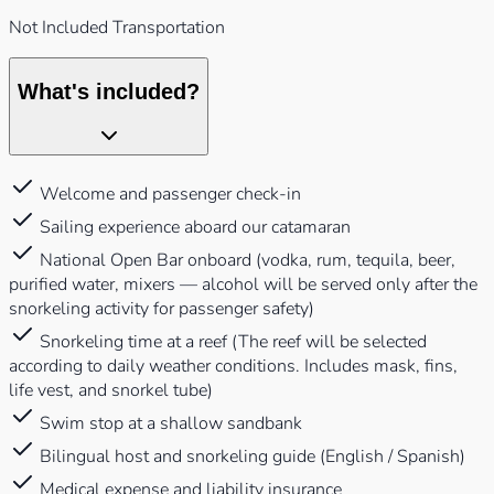
Not Included Transportation
What's included?
Welcome and passenger check-in
Sailing experience aboard our catamaran
National Open Bar onboard (vodka, rum, tequila, beer,
purified water, mixers — alcohol will be served only after the
snorkeling activity for passenger safety)
Snorkeling time at a reef (The reef will be selected
according to daily weather conditions. Includes mask, fins,
life vest, and snorkel tube)
Swim stop at a shallow sandbank
Bilingual host and snorkeling guide (English / Spanish)
Medical expense and liability insurance