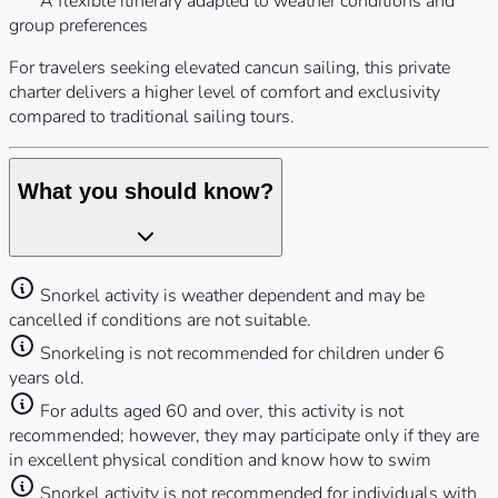
A flexible itinerary adapted to weather conditions and
group preferences
For travelers seeking elevated cancun sailing, this private
charter delivers a higher level of comfort and exclusivity
compared to traditional sailing tours.
What you should know?
Snorkel activity is weather dependent and may be
cancelled if conditions are not suitable.
Snorkeling is not recommended for children under 6
years old.
For adults aged 60 and over, this activity is not
recommended; however, they may participate only if they are
in excellent physical condition and know how to swim
Snorkel activity is not recommended for individuals with