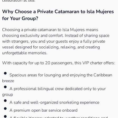
celebration at sea.
Why Choose a Private Catamaran to Isla Mujeres
for Your Group?
Choosing a private catamaran to Isla Mujeres means
choosing exclusivity and comfort. Instead of sharing space
with strangers, you and your guests enjoy a fully private
vessel designed for socializing, relaxing, and creating
unforgettable memories.
With capacity for up to 20 passengers, this VIP charter offers:
Spacious areas for lounging and enjoying the Caribbean
breeze
A professional bilingual crew dedicated only to your
group
A safe and well-organized snorkeling experience
A premium open bar service onboard