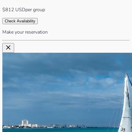
$812
USD
per group
Check Availability
Make your reservation