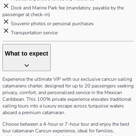
Dock and Marine Park fee (mandatory; payable by the
passenger at check-in)
Souvenir photos or personal purchases
Transportation service
What to expect
Experience the ultimate VIP with our exclusive cancun sailing
catamarans charter, designed for up to 20 passengers seeking
privacy, comfort, and personalized service in the Mexican
Caribbean. This 100% private experience elevates traditional
sailing tours into a luxury escape across turquoise waters
aboard a premium catamaran.
Choose between a 4-hour or 7-hour tour and enjoy the best
tour catamaran Cancun experience, ideal for families,