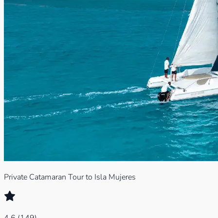
Private Catamaran Tour to Isla Mujeres