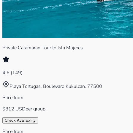
Private Catamaran Tour to Isla Mujeres
4.6
(
149
)
Playa Tortugas, Boulevard Kukulcan. 77500
Price from
$812
USD
per group
Check Availability
Price from