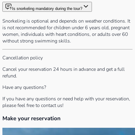
Is snorkeling mandatory during the tour?
Snorkeling is optional and depends on weather conditions. It
is not recommended for children under 6 years old, pregnant
women, individuals with heart conditions, or adults over 60
without strong swimming skills.
Cancellation policy
Cancel your reservation 24 hours in advance and get a full
refund.
Have any questions?
If you have any questions or need help with your reservation,
please feel free to contact us!
Make your reservation