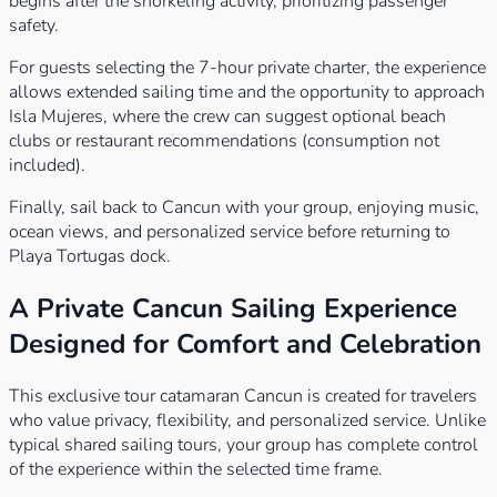
begins after the snorkeling activity, prioritizing passenger
safety.
For guests selecting the 7-hour private charter, the experience
allows extended sailing time and the opportunity to approach
Isla Mujeres, where the crew can suggest optional beach
clubs or restaurant recommendations (consumption not
included).
Finally, sail back to Cancun with your group, enjoying music,
ocean views, and personalized service before returning to
Playa Tortugas dock.
A Private Cancun Sailing Experience
Designed for Comfort and Celebration
This exclusive tour catamaran Cancun is created for travelers
who value privacy, flexibility, and personalized service. Unlike
typical shared sailing tours, your group has complete control
of the experience within the selected time frame.