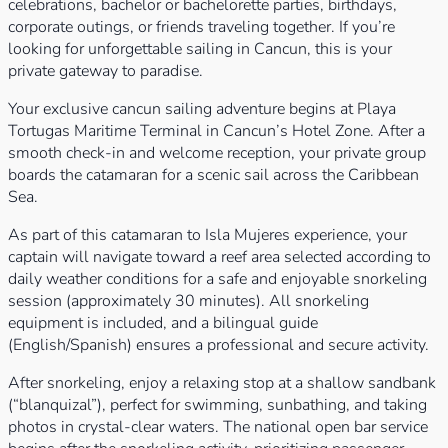
celebrations, bachelor or bachelorette parties, birthdays,
corporate outings, or friends traveling together. If you’re
looking for unforgettable sailing in Cancun, this is your
private gateway to paradise.
Your exclusive cancun sailing adventure begins at Playa
Tortugas Maritime Terminal in Cancun’s Hotel Zone. After a
smooth check-in and welcome reception, your private group
boards the catamaran for a scenic sail across the Caribbean
Sea.
As part of this catamaran to Isla Mujeres experience, your
captain will navigate toward a reef area selected according to
daily weather conditions for a safe and enjoyable snorkeling
session (approximately 30 minutes). All snorkeling
equipment is included, and a bilingual guide
(English/Spanish) ensures a professional and secure activity.
After snorkeling, enjoy a relaxing stop at a shallow sandbank
(“blanquizal”), perfect for swimming, sunbathing, and taking
photos in crystal-clear waters. The national open bar service