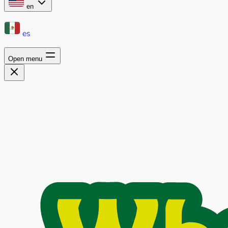
en
es
Open menu