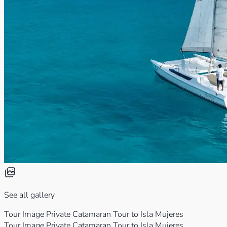
See all gallery
Tour Image Private Catamaran Tour to Isla Mujeres
Tour Image Private Catamaran Tour to Isla Mujeres