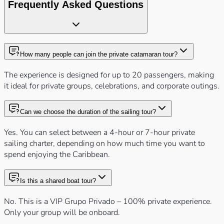
Frequently Asked Questions
How many people can join the private catamaran tour?
The experience is designed for up to 20 passengers, making
it ideal for private groups, celebrations, and corporate outings.
Can we choose the duration of the sailing tour?
Yes. You can select between a 4-hour or 7-hour private
sailing charter, depending on how much time you want to
spend enjoying the Caribbean.
Is this a shared boat tour?
No. This is a VIP Grupo Privado – 100% private experience.
Only your group will be onboard.