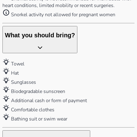
heart conditions, limited mobility or recent surgeries.
Snorkel activity not allowed for pregnant women
What you should bring?
Towel
Hat
Sunglasses
Biodegradable sunscreen
Additional cash or form of payment
Comfortable clothes
Bathing suit or swim wear