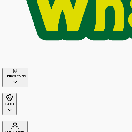
Things to do
Deals