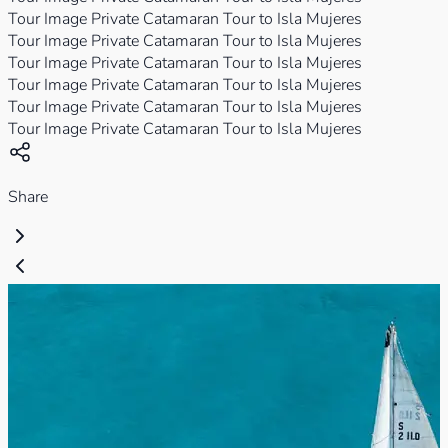
Tour Image Private Catamaran Tour to Isla Mujeres
Tour Image Private Catamaran Tour to Isla Mujeres
Tour Image Private Catamaran Tour to Isla Mujeres
Tour Image Private Catamaran Tour to Isla Mujeres
Tour Image Private Catamaran Tour to Isla Mujeres
Tour Image Private Catamaran Tour to Isla Mujeres
Share