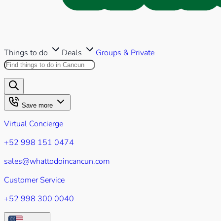
Things to do
Deals
Groups & Private
Search this site
Results will appear as you type
Save more
Virtual Concierge
+52 998 151 0474
sales@whattodoincancun.com
Customer Service
+52 998 300 0040