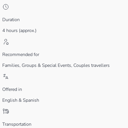
Duration
4 hours (approx.)
Recommended for
Families,
Groups & Special Events,
Couples travellers
Offered in
English & Spanish
Transportation