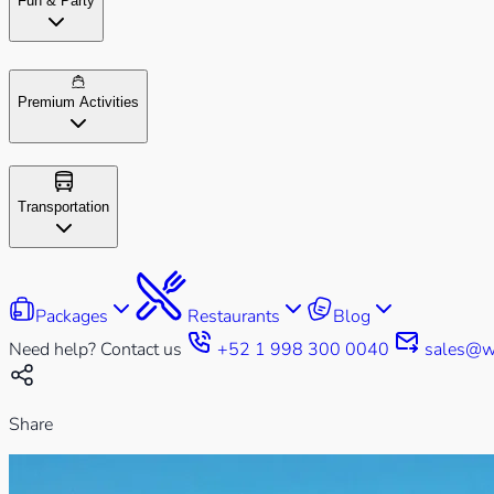
Fun & Party
Premium Activities
Transportation
Packages
Restaurants
Blog
Need help? Contact us
+52 1 998 300 0040
sales@w
Share