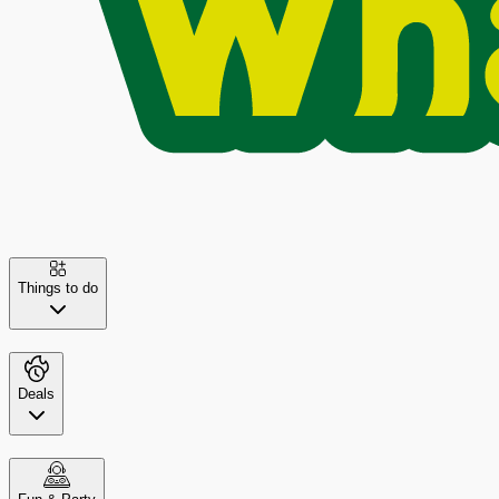
Things to do
Deals