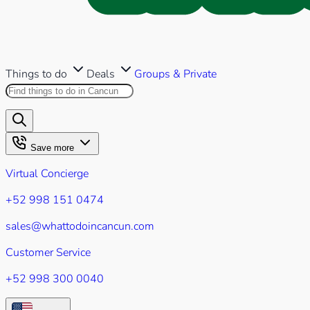
Things to do
Deals
Groups & Private
Search this site
Results will appear as you type
Save more
Virtual Concierge
+52 998 151 0474
sales@whattodoincancun.com
Customer Service
+52 998 300 0040