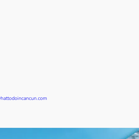
hattodoincancun.com