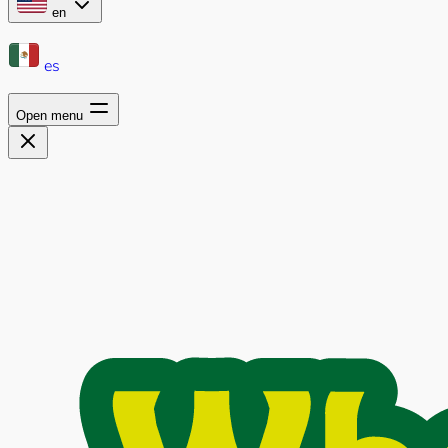
en
es
Open menu