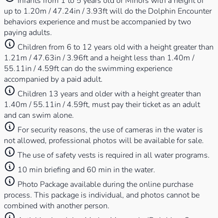
Infants from 1 to 5 years old or Minors with a height of
up to 1.20m / 47.24in / 3.93ft will do the Dolphin Encounter
behaviors experience and must be accompanied by two
paying adults.
Children from 6 to 12 years old with a height greater than
1.21m / 47.63in / 3.96ft and a height less than 1.40m /
55.11in / 4.59ft can do the swimming experience
accompanied by a paid adult.
Children 13 years and older with a height greater than
1.40m / 55.11in / 4.59ft, must pay their ticket as an adult
and can swim alone.
For security reasons, the use of cameras in the water is
not allowed, professional photos will be available for sale.
The use of safety vests is required in all water programs.
10 min briefing and 60 min in the water.
Photo Package available during the online purchase
process. This package is individual, and photos cannot be
combined with another person.