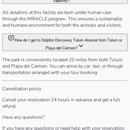
captivity?
All dolphins at this facility are born under human care
through the MIRACLE program. This ensures a sustainable
and humane environment for both the animals and visitors.
How do I get to Dolphin Discovery Tulum Akumal from Tulum or
Playa del Carmen?
The park is conveniently located 20 miles from both Tulum
and Playa del Carmen. You can arrive by car, taxi, or through
transportation arranged with your tour booking.
Cancellation policy
Cancel your reservation 24 hours in advance and get a full
refund.
Have any questions?
If you have any questions or need help with your reservation,