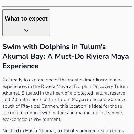
What to expect
Swim with Dolphins in Tulum’s
Akumal Bay: A Must-Do Riviera Maya
Experience
Get ready to explore one of the most extraordinary marine
experiences in the Riviera Maya at Dolphin Discovery Tulum
Akumal. Situated in the heart of a protected natural reserve
just 20 miles north of the Tulum Mayan ruins and 20 miles
south of Playa del Carmen, this location is ideal for those
looking to connect with nature and marine life in a serene,
eco-conscious environment.
Nestled in Bahía Akumal, a globally admired region for its