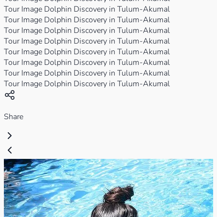
Tour Image Dolphin Discovery in Tulum-Akumal
Tour Image Dolphin Discovery in Tulum-Akumal
Tour Image Dolphin Discovery in Tulum-Akumal
Tour Image Dolphin Discovery in Tulum-Akumal
Tour Image Dolphin Discovery in Tulum-Akumal
Tour Image Dolphin Discovery in Tulum-Akumal
Tour Image Dolphin Discovery in Tulum-Akumal
Tour Image Dolphin Discovery in Tulum-Akumal
Share