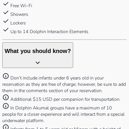
Free Wi-Fi
Showers
Lockers
Up to 14 Dolphin Interaction Elements
What you should know?
Don’t include infants under 6 years old in your
reservation as they are free of charge; however, be sure to add
them in the comments section of your reservation.
Additional $15 USD per companion for transportation.
In Dolphin Akumal groups have a maximum of 10
people for a closer experience and will interact from a special
underwater platform.