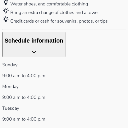
Water shoes, and comfortable clothing
Bring an extra change of clothes and a towel
Credit cards or cash for souvenirs, photos, or tips
Schedule information
Sunday
9:00 a.m to 4:00 p.m
Monday
9:00 a.m to 4:00 p.m
Tuesday
9:00 a.m to 4:00 p.m