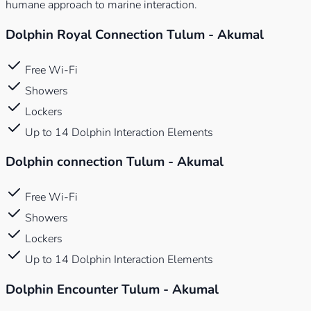
humane approach to marine interaction.
Dolphin Royal Connection Tulum - Akumal
Free Wi-Fi
Showers
Lockers
Up to 14 Dolphin Interaction Elements
Dolphin connection Tulum - Akumal
Free Wi-Fi
Showers
Lockers
Up to 14 Dolphin Interaction Elements
Dolphin Encounter Tulum - Akumal