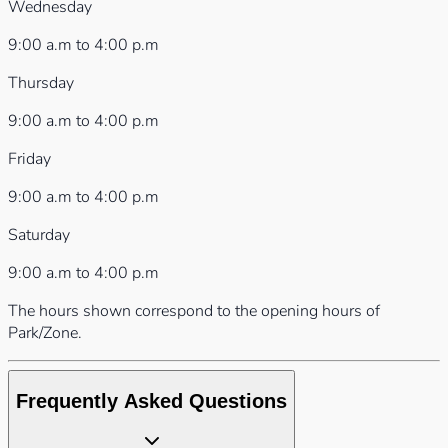
Wednesday
9:00 a.m to 4:00 p.m
Thursday
9:00 a.m to 4:00 p.m
Friday
9:00 a.m to 4:00 p.m
Saturday
9:00 a.m to 4:00 p.m
The hours shown correspond to the opening hours of
Park/Zone.
Frequently Asked Questions