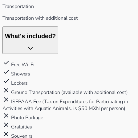
Transportation
Transportation with additional cost
What's included?
Free Wi-Fi
Showers
Lockers
Ground Transportation (available with additional cost)
ISEPAAA Fee (Tax on Expenditures for Participating in
Activities with Aquatic Animals. is $50 MXN per person)
Photo Package
Gratuities
Souvenirs