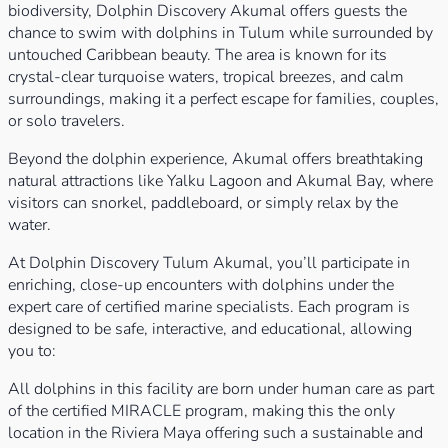
biodiversity, Dolphin Discovery Akumal offers guests the
chance to swim with dolphins in Tulum while surrounded by
untouched Caribbean beauty. The area is known for its
crystal-clear turquoise waters, tropical breezes, and calm
surroundings, making it a perfect escape for families, couples,
or solo travelers.
Beyond the dolphin experience, Akumal offers breathtaking
natural attractions like Yalku Lagoon and Akumal Bay, where
visitors can snorkel, paddleboard, or simply relax by the
water.
At Dolphin Discovery Tulum Akumal, you’ll participate in
enriching, close-up encounters with dolphins under the
expert care of certified marine specialists. Each program is
designed to be safe, interactive, and educational, allowing
you to:
All dolphins in this facility are born under human care as part
of the certified MIRACLE program, making this the only
location in the Riviera Maya offering such a sustainable and