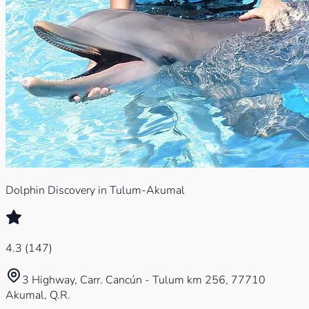
Dolphin Discovery in Tulum-Akumal
4.3
(
147
)
3 Highway, Carr. Cancún - Tulum km 256, 77710
Akumal, Q.R.