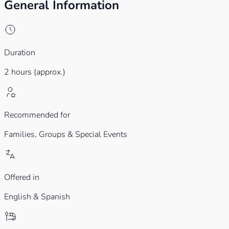
General Information
Duration
2 hours (approx.)
Recommended for
Families,
Groups & Special Events
Offered in
English & Spanish