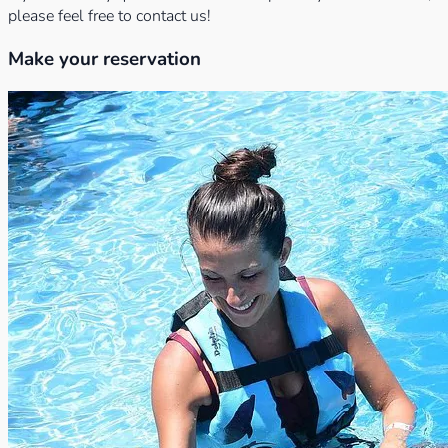
please feel free to contact us!
Make your reservation