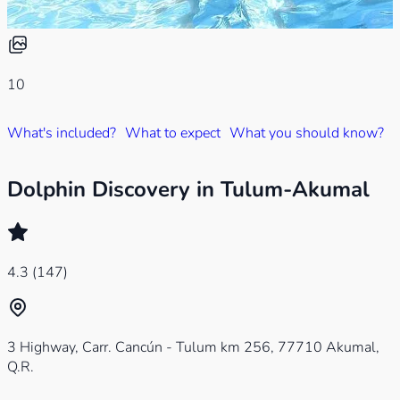
10
What's included?
What to expect
What you should know?
W
Dolphin Discovery in Tulum-Akumal
4.3
(147)
3 Highway, Carr. Cancún - Tulum km 256, 77710 Akumal,
Q.R.