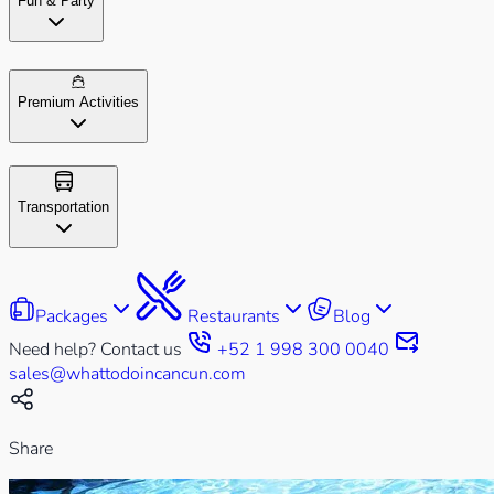
Fun & Party
Premium Activities
Transportation
Packages
Restaurants
Blog
Need help? Contact us
+52 1 998 300 0040
sales@whattodoincancun.com
Share