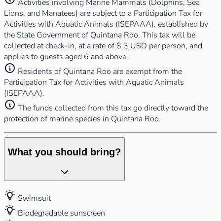
Activities involving Marine Mammals (Dolphins, Sea
Lions, and Manatees) are subject to a Participation Tax for
Activities with Aquatic Animals (ISEPAAA), established by
the State Government of Quintana Roo. This tax will be
collected at check-in, at a rate of $ 3 USD per person, and
applies to guests aged 6 and above.
Residents of Quintana Roo are exempt from the
Participation Tax for Activities with Aquatic Animals
(ISEPAAA).
The funds collected from this tax go directly toward the
protection of marine species in Quintana Roo.
What you should bring?
Swimsuit
Biodegradable sunscreen