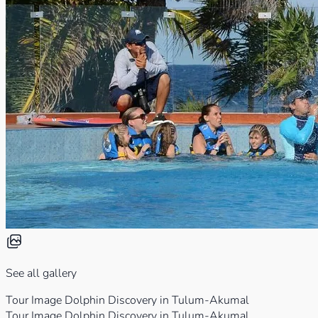
See all gallery
Tour Image Dolphin Discovery in Tulum-Akumal
Tour Image Dolphin Discovery in Tulum-Akumal