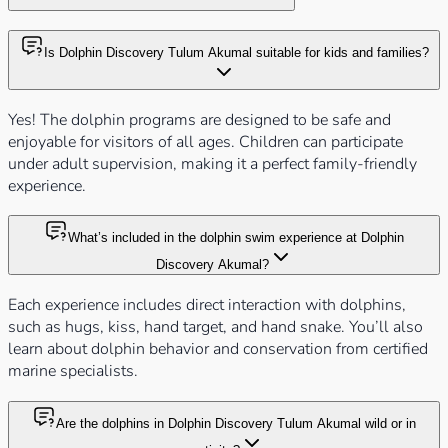
Is Dolphin Discovery Tulum Akumal suitable for kids and families?
Yes! The dolphin programs are designed to be safe and
enjoyable for visitors of all ages. Children can participate
under adult supervision, making it a perfect family-friendly
experience.
What’s included in the dolphin swim experience at Dolphin
Discovery Akumal?
Each experience includes direct interaction with dolphins,
such as hugs, kiss, hand target, and hand snake. You’ll also
learn about dolphin behavior and conservation from certified
marine specialists.
Are the dolphins in Dolphin Discovery Tulum Akumal wild or in