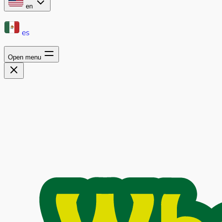
en
es
Open menu