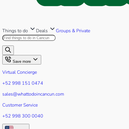
Things to do
Deals
Groups & Private
Search this site
Results will appear as you type
Save more
Virtual Concierge
+52 998 151 0474
sales@whattodoincancun.com
Customer Service
+52 998 300 0040