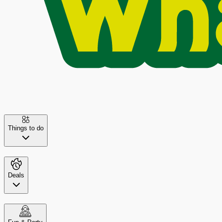
Things to do
Deals