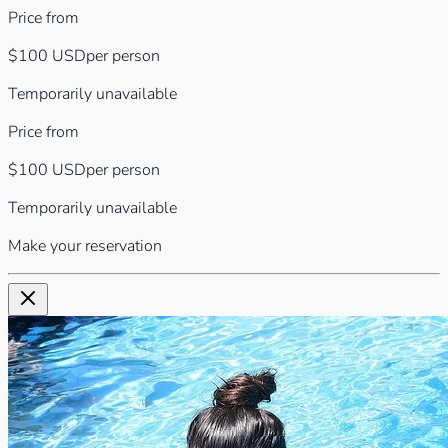
Price from
$100
USD
per person
Temporarily unavailable
Price from
$100
USD
per person
Temporarily unavailable
Make your reservation