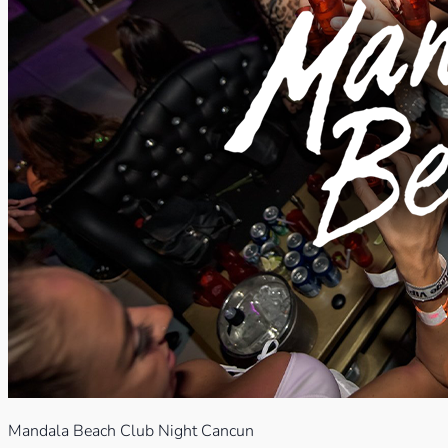
Mandala Beach Club Night Cancun