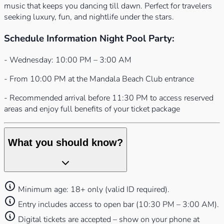
music that keeps you dancing till dawn. Perfect for travelers
seeking luxury, fun, and nightlife under the stars.
Schedule Information Night Pool Party:
- Wednesday: 10:00 PM – 3:00 AM
- From 10:00 PM at the Mandala Beach Club entrance
- Recommended arrival before 11:30 PM to access reserved
areas and enjoy full benefits of your ticket package
What you should know?
Minimum age: 18+ only (valid ID required).
Entry includes access to open bar (10:30 PM – 3:00 AM).
Digital tickets are accepted – show on your phone at