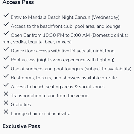
Access Pass
Entry to Mandala Beach Night Cancun (Wednesday)
Access to the beachfront club, pool area, and lounge
Open Bar from 10:30 PM to 3:00 AM (Domestic drinks:
rum, vodka, tequila, beer, mixers)
Dance floor access with live DJ sets all night long
Pool access (night swim experience with lighting)
Use of sunbeds and pool loungers (subject to availability)
Restrooms, lockers, and showers available on-site
Access to beach seating areas & social zones
Transportation to and from the venue
Gratuities
Lounge chair or cabana/ villa
Exclusive Pass