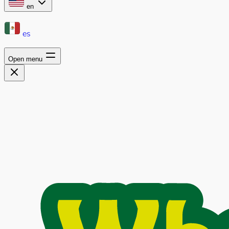
en
es
Open menu