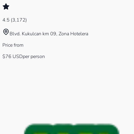
4.5
(
3,172
)
Blvd. Kukulcan km 09, Zona Hotelera
Price from
$76
USD
per person