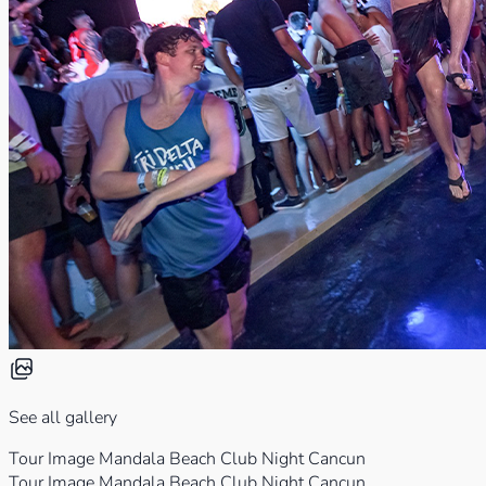
See all gallery
Tour Image Mandala Beach Club Night Cancun
Tour Image Mandala Beach Club Night Cancun