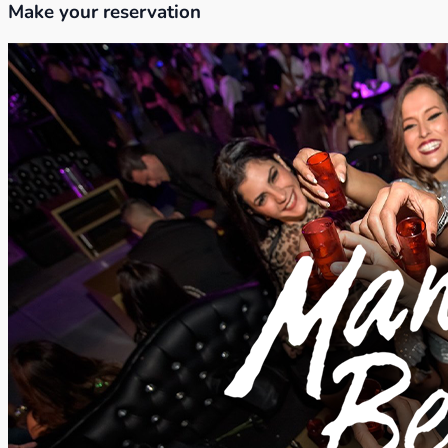
Make your reservation