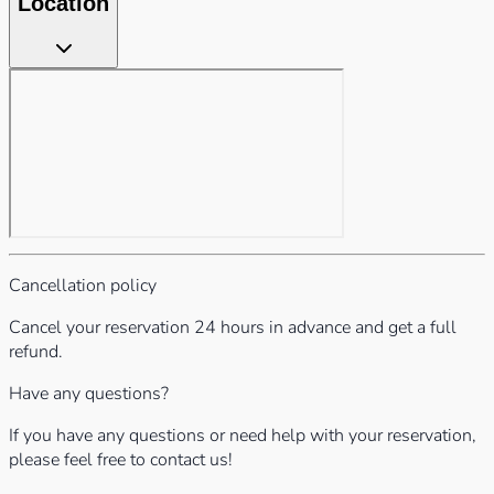
Location
Cancellation policy
Cancel your reservation 24 hours in advance and get a full
refund.
Have any questions?
If you have any questions or need help with your reservation,
please feel free to contact us!