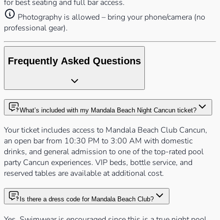
for best seating and full bar access.
Photography is allowed – bring your phone/camera (no
professional gear).
Frequently Asked Questions
What’s included with my Mandala Beach Night Cancun ticket?
Your ticket includes access to Mandala Beach Club Cancun,
an open bar from 10:30 PM to 3:00 AM with domestic
drinks, and general admission to one of the top-rated pool
party Cancun experiences. VIP beds, bottle service, and
reserved tables are available at additional cost.
Is there a dress code for Mandala Beach Club?
Yes. Swimwear is encouraged since this is a true night pool