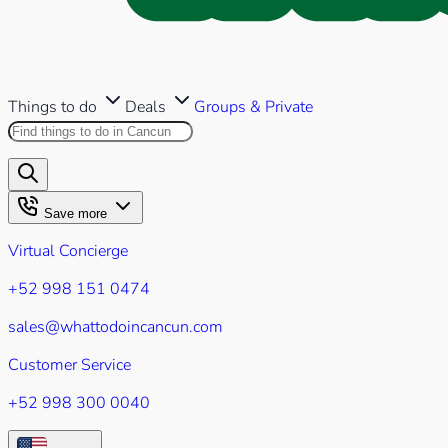
Things to do
Deals
Groups & Private
Search this site
Results will appear as you type
Save more
Virtual Concierge
+52 998 151 0474
sales@whattodoincancun.com
Customer Service
+52 998 300 0040