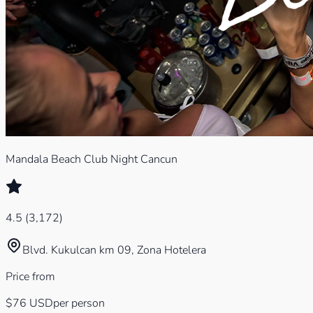
Mandala Beach Club Night Cancun
4.5
(
3,172
)
Blvd. Kukulcan km 09, Zona Hotelera
Price from
$76
USD
per person