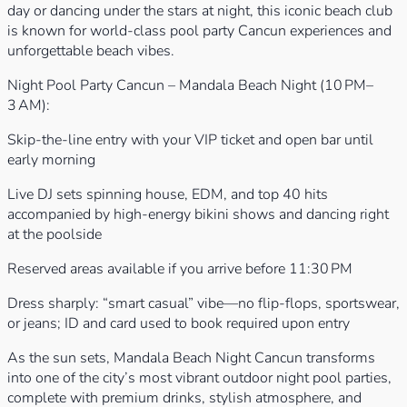
day or dancing under the stars at night, this iconic beach club
is known for world-class pool party Cancun experiences and
unforgettable beach vibes.
Night Pool Party Cancun – Mandala Beach Night (10 PM–
3 AM):
Skip-the-line entry with your VIP ticket and open bar until
early morning
Live DJ sets spinning house, EDM, and top 40 hits
accompanied by high-energy bikini shows and dancing right
at the poolside
Reserved areas available if you arrive before 11:30 PM
Dress sharply: “smart casual” vibe—no flip-flops, sportswear,
or jeans; ID and card used to book required upon entry
As the sun sets, Mandala Beach Night Cancun transforms
into one of the city’s most vibrant outdoor night pool parties,
complete with premium drinks, stylish atmosphere, and