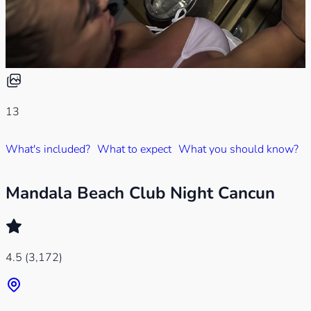
13
What's included?
What to expect
What you should know?
Mandala Beach Club Night Cancun
4.5
(3,172)