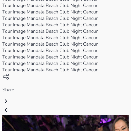
Tour Image Mandala Beach Club Night Cancun
Tour Image Mandala Beach Club Night Cancun
Tour Image Mandala Beach Club Night Cancun
Tour Image Mandala Beach Club Night Cancun
Tour Image Mandala Beach Club Night Cancun
Tour Image Mandala Beach Club Night Cancun
Tour Image Mandala Beach Club Night Cancun
Tour Image Mandala Beach Club Night Cancun
Tour Image Mandala Beach Club Night Cancun
Tour Image Mandala Beach Club Night Cancun
Tour Image Mandala Beach Club Night Cancun
Share