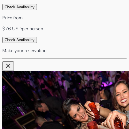
Check Availability
Price from
$76
USD
per person
Check Availability
Make your reservation