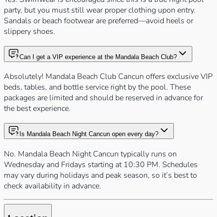
party, but you must still wear proper clothing upon entry.
Sandals or beach footwear are preferred—avoid heels or
slippery shoes.
Can I get a VIP experience at the Mandala Beach Club?
Absolutely! Mandala Beach Club Cancun offers exclusive VIP
beds, tables, and bottle service right by the pool. These
packages are limited and should be reserved in advance for
the best experience.
Is Mandala Beach Night Cancun open every day?
No. Mandala Beach Night Cancun typically runs on
Wednesday and Fridays starting at 10:30 PM. Schedules
may vary during holidays and peak season, so it’s best to
check availability in advance.