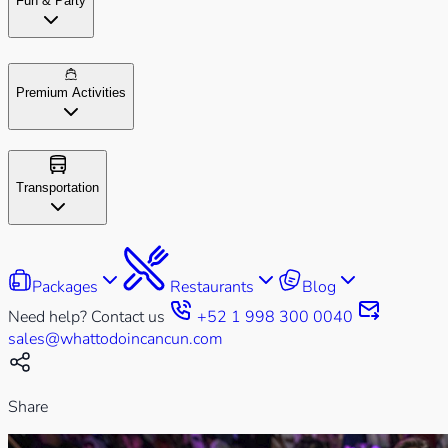
Fun & Party
Premium Activities
Transportation
Packages
Restaurants
Blog
Need help? Contact us
+52 1 998 300 0040
sales@whattodoincancun.com
Share