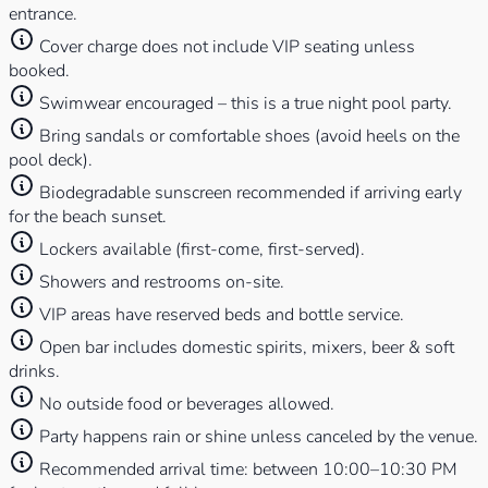
entrance.
Cover charge does not include VIP seating unless
booked.
Swimwear encouraged – this is a true night pool party.
Bring sandals or comfortable shoes (avoid heels on the
pool deck).
Biodegradable sunscreen recommended if arriving early
for the beach sunset.
Lockers available (first-come, first-served).
Showers and restrooms on-site.
VIP areas have reserved beds and bottle service.
Open bar includes domestic spirits, mixers, beer & soft
drinks.
No outside food or beverages allowed.
Party happens rain or shine unless canceled by the venue.
Recommended arrival time: between 10:00–10:30 PM