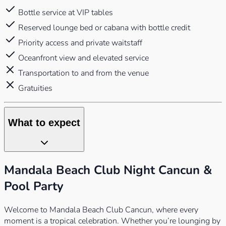
Bottle service at VIP tables
Reserved lounge bed or cabana with bottle credit
Priority access and private waitstaff
Oceanfront view and elevated service
Transportation to and from the venue
Gratuities
What to expect
Mandala Beach Club Night Cancun &
Pool Party
Welcome to Mandala Beach Club Cancun, where every
moment is a tropical celebration. Whether you’re lounging by