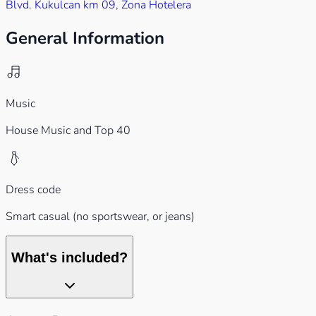
Blvd. Kukulcan km 09, Zona Hotelera
General Information
Music
House Music and Top 40
Dress code
Smart casual (no sportswear, or jeans)
What's included?