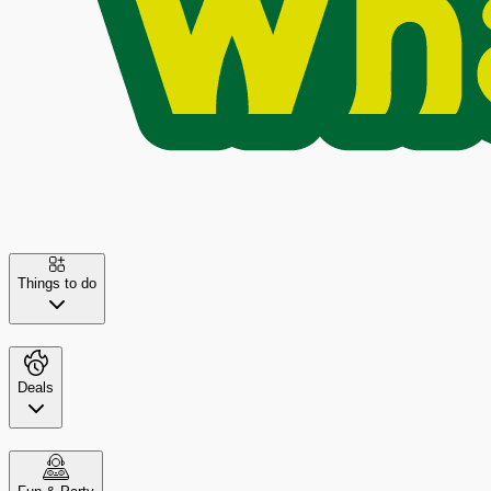
Things to do
Deals