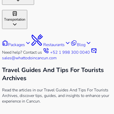
Transportation
Packages
Restaurants
Blog
Need help? Contact us
+52 1 998 300 0040
sales@whattodoincancun.com
Travel Guides And Tips For Tourists
Archives
Read the articles in our Travel Guides And Tips For Tourists
Archives, discover tips, guides, and insights to enhance your
experience in Cancun.