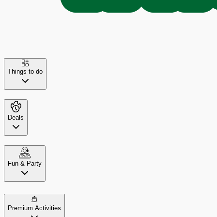
Things to do
Deals
Fun & Party
Premium Activities