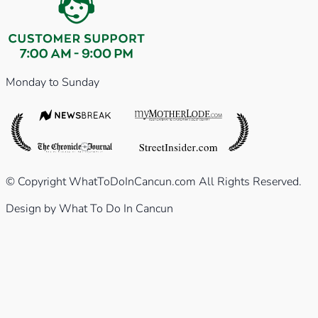
Monday to Sunday
© Copyright WhatToDoInCancun.com All Rights Reserved.
Design by What To Do In Cancun