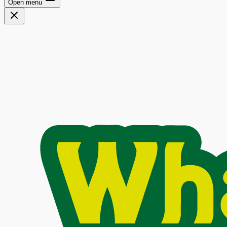
Open menu