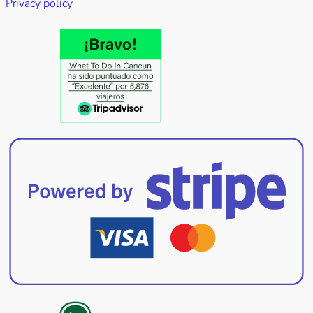
Privacy policy