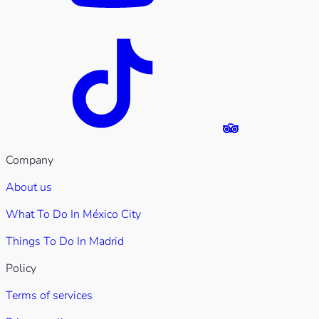
Company
About us
What To Do In México City
Things To Do In Madrid
Policy
Terms of services