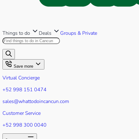
Things to do
Deals
Groups & Private
Search this site
Results will appear as you type
Save more
Virtual Concierge
+52 998 151 0474
sales@whattodoincancun.com
Customer Service
+52 998 300 0040